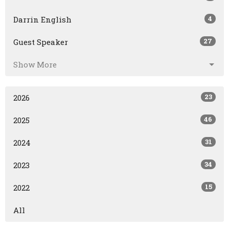
4
Darrin English
27
Guest Speaker
Show More
23
2026
46
2025
31
2024
34
2023
15
2022
All