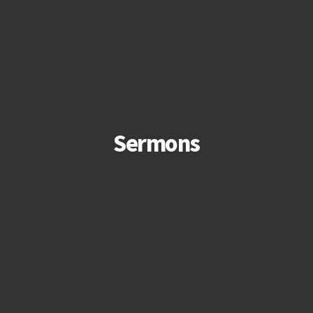
Sermons