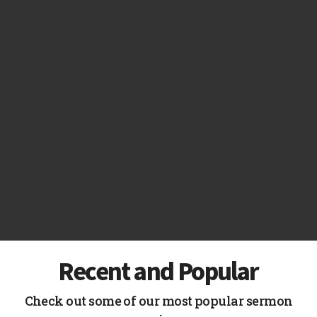
Recent and Popular
Check out some of our most popular sermon