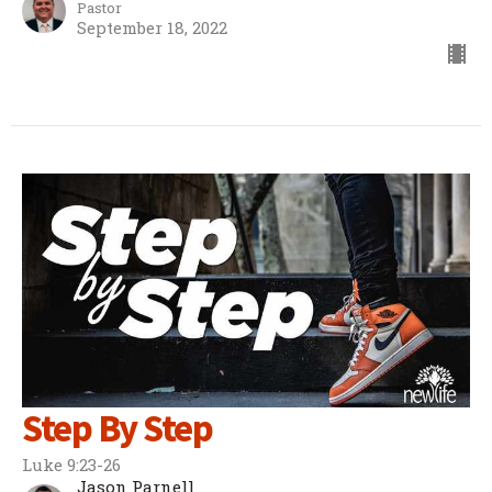
Pastor
September 18, 2022
Step By Step
Luke 9:23-26
Jason Parnell