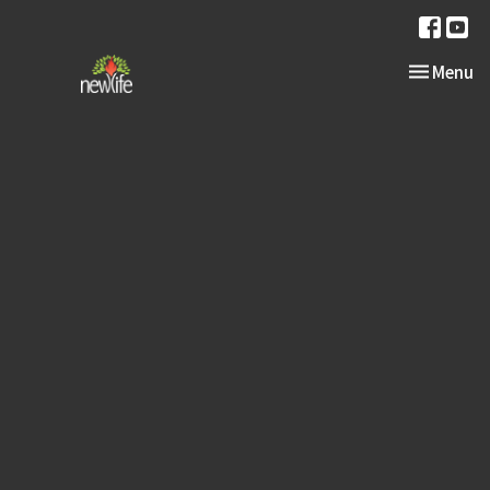
Toggle nav
Menu