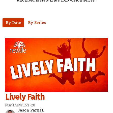
Anointed is New Life's 2025 vision series.
By Date
By Series
Lively Faith
Matthew 15:1-20
Jason Parnell