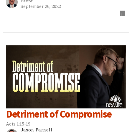
Pastor
September 26, 2022
Detriment of Compromise
Acts 1:15-19
Jason Parnell