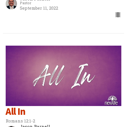
Pastor
September 11, 2022
All In
Romans 12:1-2
Jason Parnell