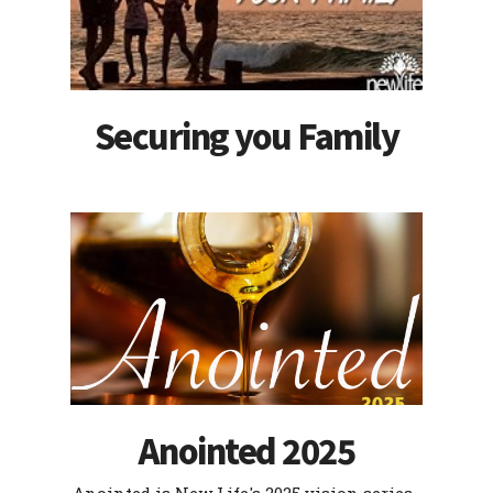
Securing you Family
Anointed 2025