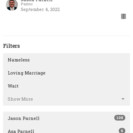
Pastor
September 4, 2022
Filters
Nameless
Loving Marriage
Wait
Show More
108
Jason Parnell
6
Asa Parnell