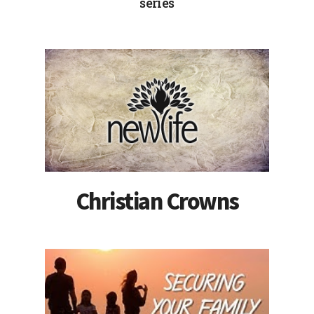
series
Christian Crowns