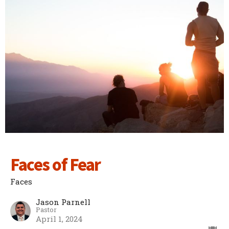
Faces of Fear
Faces
Jason Parnell
Pastor
April 1, 2024