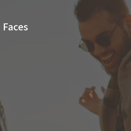
Faces