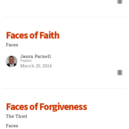
Faces of Faith
Faces
Jason Parnell
Pastor
March 25, 2024
Faces of Forgiveness
The Thief
Faces