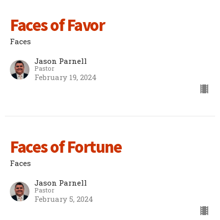
Faces of Favor
Faces
Jason Parnell
Pastor
February 19, 2024
Faces of Fortune
Faces
Jason Parnell
Pastor
February 5, 2024