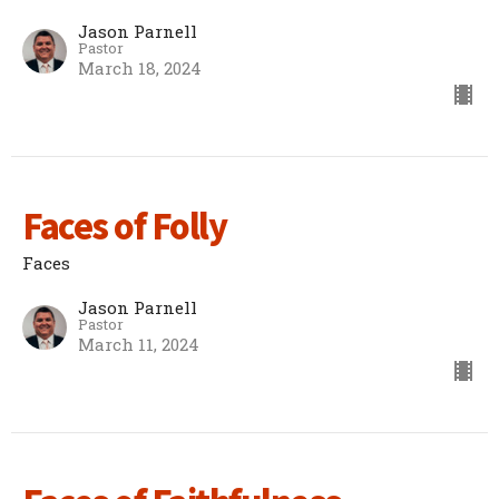
Jason Parnell
Pastor
March 18, 2024
Faces of Folly
Faces
Jason Parnell
Pastor
March 11, 2024