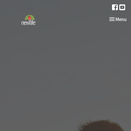
Toggle nav
Menu