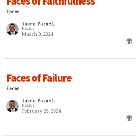
Faces of Faithfulness
Faces
Jason Parnell
Pastor
March 3, 2024
Faces of Failure
Faces
Jason Parnell
Pastor
February 26, 2024