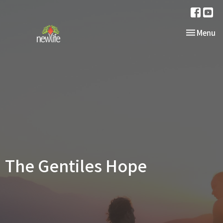
Toggle nav
Menu
The Gentiles Hope