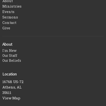
About
Ministries
Events
Sermons
Contact
Give
About
I'm New
Our Staff
Our Beliefs
Location
16768 US-72
Athens, AL
35611
View Map