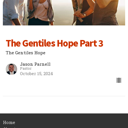
The Gentiles Hope Part 3
The Gentiles Hope
Jason Parnell
Pastor
October 15, 2024
Home