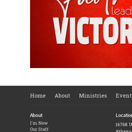
Home
About
Ministries
Event
About
Locatio
I'm New
16768 
Our Staff
Athens