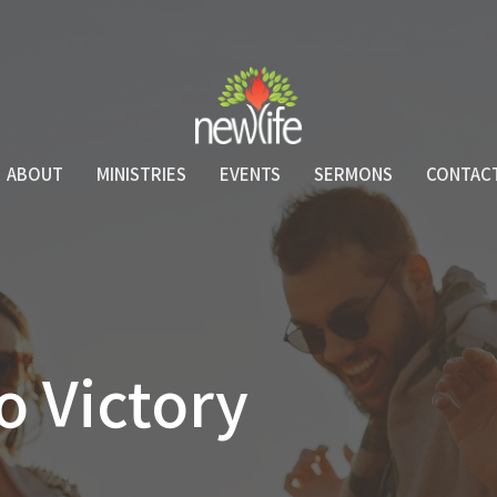
ABOUT
MINISTRIES
EVENTS
SERMONS
CONTAC
o Victory