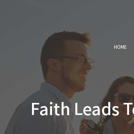
HOME
Faith Leads T