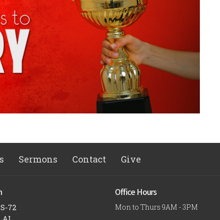
s
Sermons
Contact
Give
n
Office Hours
US-72
Mon to Thurs 9AM - 3PM
, AL