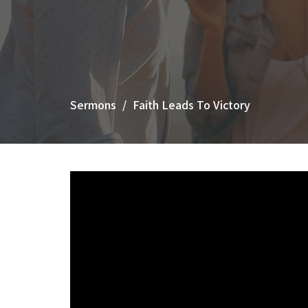
Sermons
Faith Leads To Victory