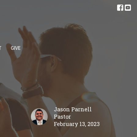
T
GIVE
Jason Parnell
Pastor
February 13, 2023