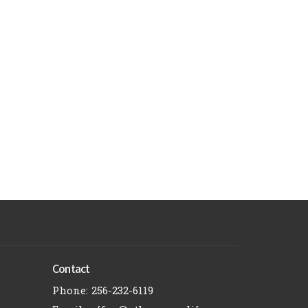
Contact
Phone:
256-232-6119