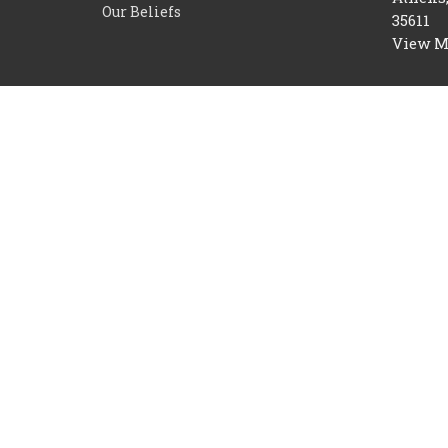
Our Beliefs
35611
View 